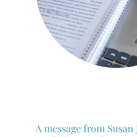
A message from Susan 