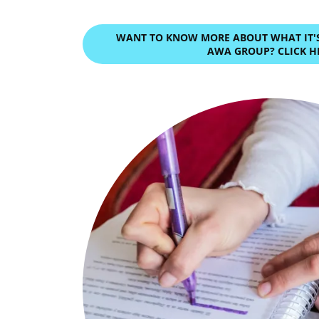
WANT TO KNOW MORE ABOUT WHAT IT'S 
AWA GROUP? CLICK H