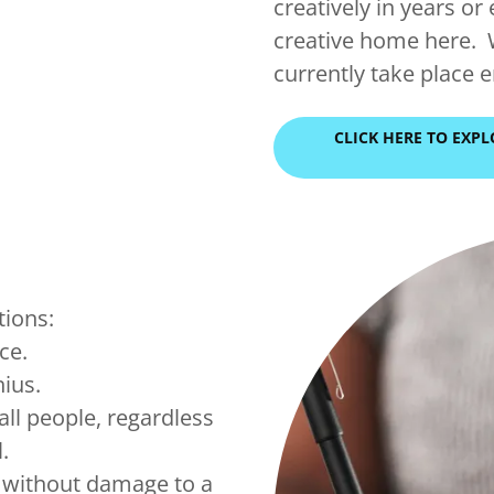
creatively in years or 
creative home here. 
currently take place 
CLICK HERE TO EXP
tions:
ice.
nius.
all people, regardless
l.
e without damage to a