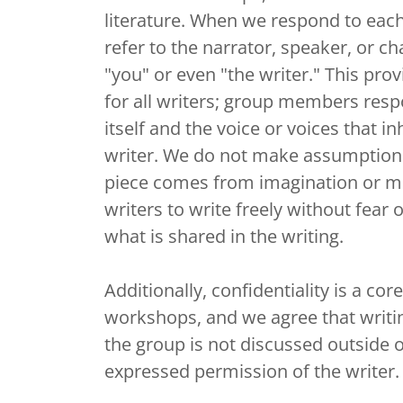
literature. When we respond to each
refer to the narrator, speaker, or ch
"you" or even "the writer." This prov
for all writers; group members resp
itself and the voice or voices that inh
writer. We do not make assumption
piece comes from imagination or me
writers to write freely without fear
what is shared in the writing.
Additionally, confidentiality is a cor
workshops, and we agree that writin
the group is not discussed outside 
expressed permission of the writer