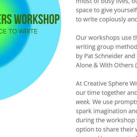
midst of busy lives, 
space to give yourself
to write copiously and
Our workshops use th
writing group metho
by Pat Schneider and 
Alone & With Others (
At Creative Sphere W
our time together an
week.
We use prompts t
spark imagination an
during the workshop 
option to share their