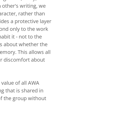
 other's writing, we
aracter, rather than
ides a protective layer
ond only to the work
abit it - not to the
s about whether the
mory. This allows all
 or discomfort about
e value of all AWA
g that is shared in
of the group without
.