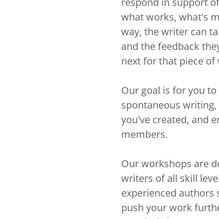
respond in support o
what works, what's m
way, the writer can t
and the feedback they
next for that piece of
Our goal is for you t
spontaneous writing, 
you've created, and 
members.
Our workshops are de
writers of all skill l
experienced authors 
push your work furthe