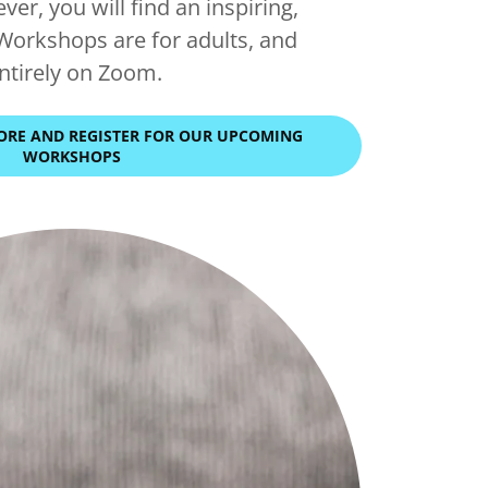
ever, you will find an inspiring,
Workshops are for adults, and
entirely on Zoom.
LORE AND REGISTER FOR OUR UPCOMING
WORKSHOPS