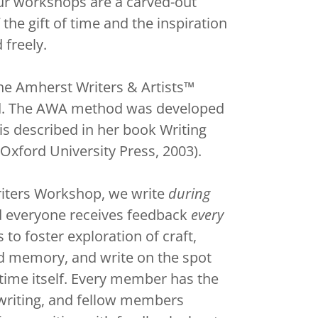
our workshops are a carved-out
 the gift of time and the inspiration
 freely.
e Amherst Writers & Artists™
d. The AWA method was developed
is described in her book Writing
Oxford University Press, 2003).
riters Workshop, we write
during
d everyone receives feedback
every
o foster exploration of craft,
d memory, and write on the spot
time itself. Every member has the
 writing, and fellow members