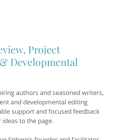
view, Project
& Developmental
iring authors and seasoned writers,
ent and developmental editing
uable support and focused feedback
r ideas to the page.
ive Sphere's founder and facilitator,