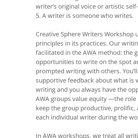
writer’s original voice or artistic se
5. A writer is someone who writes.
Creative Sphere Writers Workshop 
principles in its practices. Our writi
facilitated in the AWA method: the 
opportunities to write on the spot a
prompted writing with others. You’ll 
supportive feedback about what is 
writing and you always have the opp
AWA groups value equity —the role of
keep the group productive, prolific,
each individual writer during the w
In AWA workshops, we treat all writi