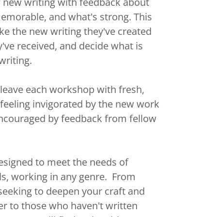
f new writing with feedback about
emorable, and what's strong. This
ake the new writing they've created
've received, and decide what is
 writing.
o leave each workshop with fresh,
feeling invigorated by the new work
encouraged by feedback from fellow
signed to meet the needs of
evels, working in any genre. From
seeking to deepen your craft and
r to those who haven't written