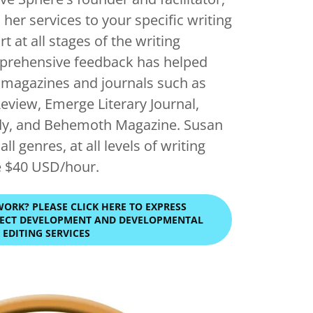
 her services to your specific writing
t at all stages of the writing
prehensive feedback has helped
n magazines and journals such as
Review, Emerge Literary Journal,
dy, and Behemoth Magazine. Susan
ll genres, at all levels of writing
e $40 USD/hour.
WORK? PLEASE CLICK HERE TO EXPRESS
OJECT DEVELOPMENT AND DEVELOPMENTAL
EDITING SERVICES