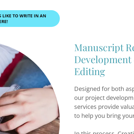
LIKE TO WRITE IN AN
ERE!
Manuscript Re
Development 
Editing
Designed for both asp
our project developm
services provide val
to help you bring you
In this process, Creat