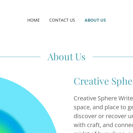
HOME
CONTACT US
ABOUT US
About Us
Creative Sph
Creative Sphere Writ
space, and place to g
discover or recover u
with craft, and connec