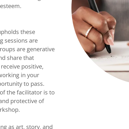
lf-esteem.
upholds these
ng sessions are
groups are generative
nd share that
receive positive,
working in your
ortunity to pass.
 the facilitator is to
 and protective of
orkshop.
ng as art, story, and