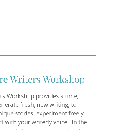
ere Writers Workshop
ers Workshop provides a time,
enerate fresh, new writing, to
nique stories, experiment freely
t with your writerly voice. In the