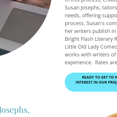
Susan Josephs, tailors
needs, offering suppor
process. Susan's com
her writers publish i
Bright Flash Literary 
Little Old Lady Come
works with writers of a
experience. Rates ar
READY TO GET TO 
INTEREST IN OUR PR
Josephs,