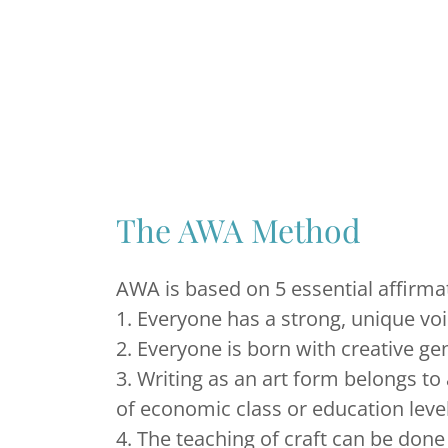
The AWA Method
AWA is based on 5 essential affirma
1. Everyone has a strong, unique vo
2. Everyone is born with creative ge
3. Writing as an art form belongs to 
of economic class or education leve
4. The teaching of craft can be don